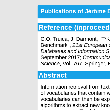
Publications of Jérôme
Reference (inproceed
C.O. Truica, J. Darmont, "T²
Benchmark",
21st European 
Databases and Information S
September 2017;
Communicat
Science
, Vol. 767, Springer,
Abstract
Information retrieval from tex
of vocabularies that contain 
vocabularies can then be expl
algorithms to extract new kno