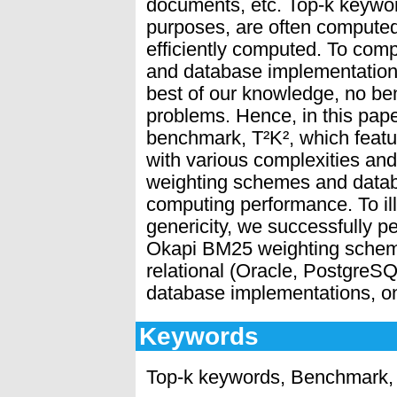
documents, etc. Top-k keywor
purposes, are often computed
efficiently computed. To co
and database implementation
best of our knowledge, no be
problems. Hence, in this pap
benchmark, T²K², which featu
with various complexities and 
weighting schemes and datab
computing performance. To ill
genericity, we successfully p
Okapi BM25 weighting scheme
relational (Oracle, Postgre
database implementations, on
Keywords
Top-k keywords, Benchmark,