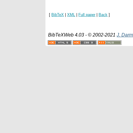
[
BibTeX
|
XML
|
Full paper
|
Back
]
BibTeXWeb 4.03 - © 2002-2021
J. Darm