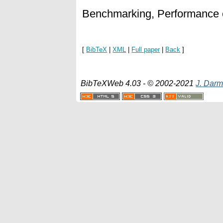
Benchmarking, Performance 
[
BibTeX
|
XML
|
Full paper
|
Back
]
BibTeXWeb 4.03 - © 2002-2021
J. Darm