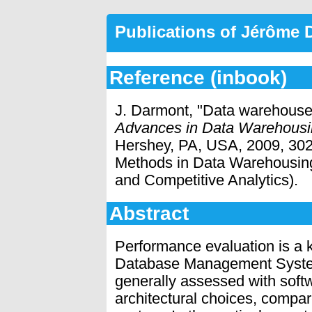
Publications of Jérôme
Reference (inbook)
J. Darmont, "Data warehous
Advances in Data Warehousi
Hershey, PA, USA, 2009, 302-
Methods in Data Warehousing
and Competitive Analytics).
Abstract
Performance evaluation is a k
Database Management Syste
generally assessed with softw
architectural choices, compar