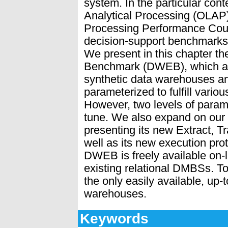
system. In the particular con
Analytical Processing (OLAP)
Processing Performance Coun
decision-support benchmarks,
We present in this chapter 
Benchmark (DWEB), which al
synthetic data warehouses a
parameterized to fulfill vari
However, two levels of parame
tune. We also expand on ou
presenting its new Extract, T
well as its new execution pro
DWEB is freely available on-l
existing relational DMBSs. T
the only easily available, up
warehouses.
Keywords