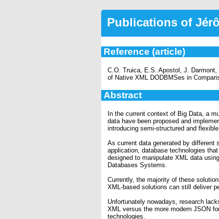
Publications of Jé
Reference (article)
C.O. Truica, E.S. Apostol, J. Darmon
of Native XML DODBMSes in Compar
Abstract
In the current context of Big Data, a m
data have been proposed and implemented
introducing semi-structured and flexib
As current data generated by different
application, database technologies tha
designed to manipulate XML data usin
Databases Systems.
Currently, the majority of these solu
XML-based solutions can still deliver 
Unfortunately nowadays, research lacks
XML versus the more modern JSON forma
technologies.