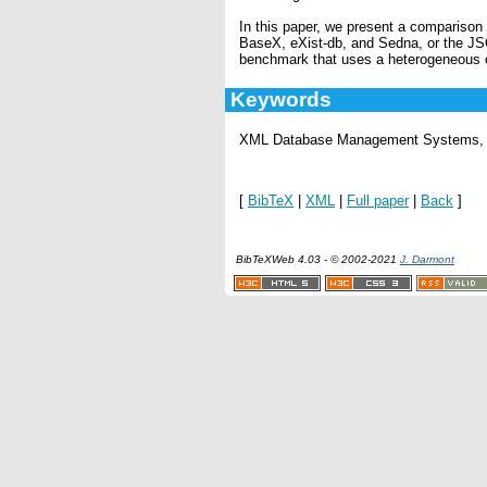
In this paper, we present a compariso
BaseX, eXist-db, and Sedna, or the JS
benchmark that uses a heterogeneous
Keywords
XML Database Management Systems, 
[
BibTeX
|
XML
|
Full paper
|
Back
]
BibTeXWeb 4.03 - © 2002-2021
J. Darmont