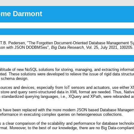
rôme Darmont
t, T.B. Pedersen, "The Forgotten Document-Oriented Database Management
ison with JSON DODBMSes",
Big Data Research
, Vol. 25, July 2021, 100205.
ultitude of new NoSQL solutions for storing, managing, and extracting informa
. These solutions were developed to relieve the issue of rigid data structur
le schema design.
 sources and devices, especially from IoT sensors and actuators, use either
t store and query semi-structured data in XML format are needed. Thus, Nativ
g standardized querying languages, i.e., XQuery and XPath, were rebranded
tions have been replaced with the more modern JSON based Database Manage
performance in executing complex queries on heterogeneous collections.
 a clear comparison of the scalability and performance for database technolo
t. Moreover, to the best of our knowledge, there are no Big Data-complian