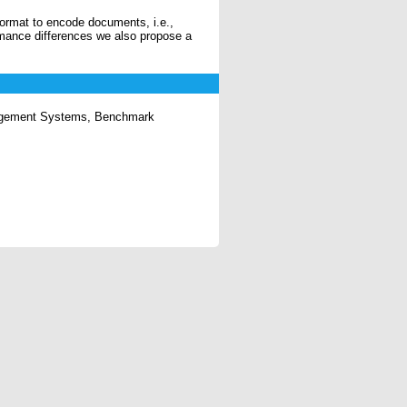
ormat to encode documents, i.e.,
mance differences we also propose a
gement Systems, Benchmark