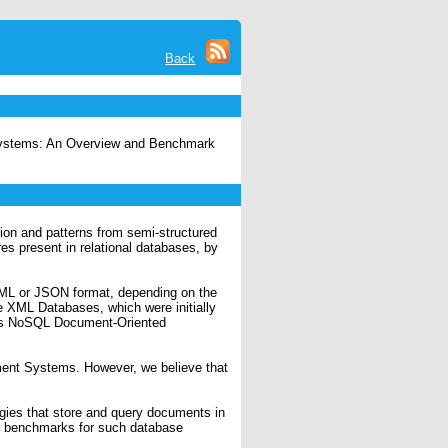
Back
 Systems: An Overview and Benchmark
tion and patterns from semi-structured
es present in relational databases, by
 XML or JSON format, depending on the
e XML Databases, which were initially
 as NoSQL Document-Oriented
ment Systems. However, we believe that
gies that store and query documents in
t benchmarks for such database