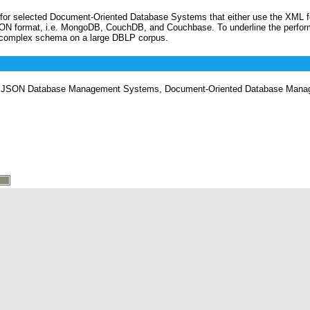
n for selected Document-Oriented Database Systems that either use the XML f
ON format, i.e. MongoDB, CouchDB, and Couchbase. To underline the perfor
 complex schema on a large DBLP corpus.
JSON Database Management Systems, Document-Oriented Database Mana