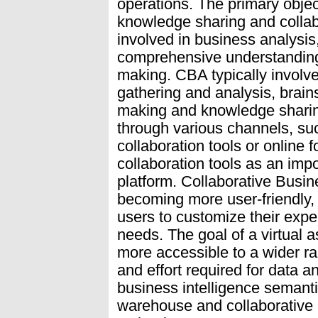
operations. The primary obje
knowledge sharing and collab
involved in business analysis
comprehensive understanding 
making. CBA typically involves
gathering and analysis, brain
making and knowledge sharing
through various channels, suc
collaboration tools or online 
collaboration tools as an impo
platform. Collaborative Busine
becoming more user-friendly, 
users to customize their expe
needs. The goal of a virtual a
more accessible to a wider ra
and effort required for data an
business intelligence semant
warehouse and collaborative 