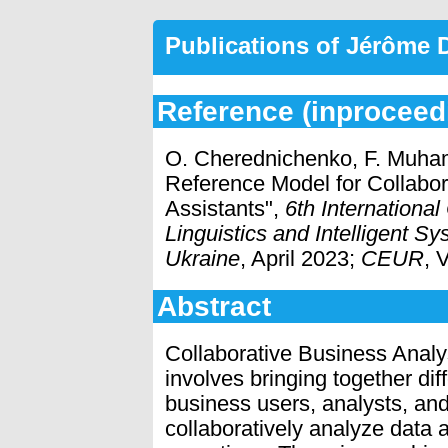
Publications of Jérôme
Reference (inproceed
O. Cherednichenko, F. Muham
Reference Model for Collabora
Assistants",
6th Internationa
Linguistics and Intelligent S
Ukraine
, April 2023;
CEUR
, 
Abstract
Collaborative Business Analy
involves bringing together dif
business users, analysts, and 
collaboratively analyze data 