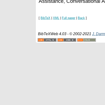
Assistance, Conversational 
[
BibTeX
|
XML
|
Full paper
|
Back
]
BibTeXWeb 4.03 - © 2002-2021
J. Darm