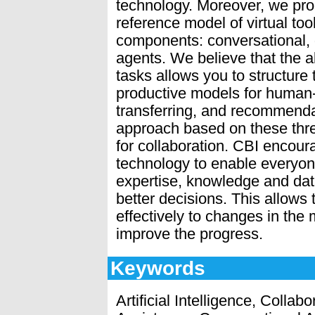
technology. Moreover, we prop
reference model of virtual too
components: conversational,
agents. We believe that the al
tasks allows you to structure
productive models for human-
transferring, and recommend
approach based on these three 
for collaboration. CBI encou
technology to enable everyon
expertise, knowledge and data
better decisions. This allows
effectively to changes in the 
improve the progress.
Keywords
Artificial Intelligence, Collab