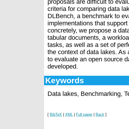
proposals are difficult to ev
criteria for comparing data l
DLBench, a benchmark to eva
implementations that support 
concretely, we propose a dat
tabular documents, a workloa
tasks, as well as a set of per
the context of data lakes. A
to evaluate an open source d
developed.
Keywords
Data lakes, Benchmarking, T
[
BibTeX
|
XML
|
Full paper
|
Back
]