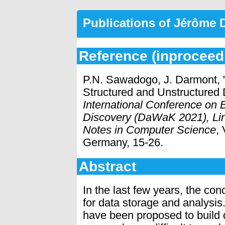
Publications of Jérôme
Reference (inproceed
P.N. Sawadogo, J. Darmont,
Structured and Unstructured
International Conference on
Discovery (DaWaK 2021), Lin
Notes in Computer Science
,
Germany, 15-26.
Abstract
In the last few years, the co
for data storage and analysis
have been proposed to build 