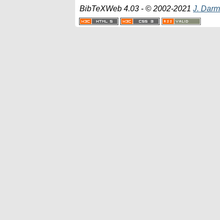
BibTeXWeb 4.03 - © 2002-2021
J. Darm