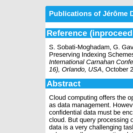
Publications of Jérôme
Reference (inproceed
S. Sobati-Moghadam, G. Gavi
Preserving Indexing Schemes
International Carnahan Conf
16), Orlando, USA
, October 
Abstract
Cloud computing offers the op
as data management. However
conﬁdential data must be enc
cloud. But query processing 
data is a very challenging ta