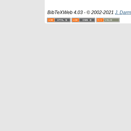
BibTeXWeb 4.03 - © 2002-2021
J. Darm