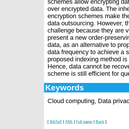
schemes allow encrypting data
over encrypted data. The inhe
encryption schemes make them
data outsourcing. However, th
challenge because they are vu
present a new order-preservi
data, as an alternative to pr
data frequency to achieve a st
proposed indexing method is s
Hence, data cannot be recove
scheme is still efﬁcient for q
Keywords
Cloud computing, Data priva
[
BibTeX
|
XML
|
Full paper
|
Back
]