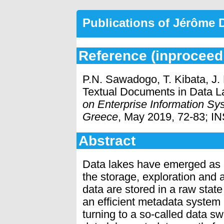
Publications of Jérôme
Reference (inproceed
P.N. Sawadogo, T. Kibata, J
Textual Documents in Data L
on Enterprise Information Sy
Greece
, May 2019, 72-83; IN
Abstract
Data lakes have emerged as a
the storage, exploration and a
data are stored in a raw stat
an efficient metadata system i
turning to a so-called data 