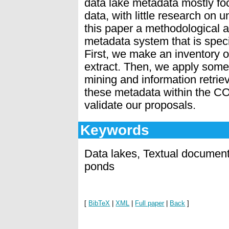
data lake metadata mostly fo
data, with little research on 
this paper a methodological 
metadata system that is speci
First, we make an inventory 
extract. Then, we apply some 
mining and information retrie
these metadata within the CO
validate our proposals.
Keywords
Data lakes, Textual docume
ponds
[
BibTeX
|
XML
|
Full paper
|
Back
]