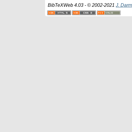
BibTeXWeb 4.03 - © 2002-2021
J. Darm