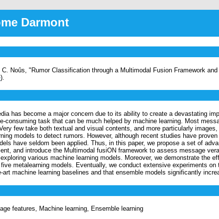
rôme Darmont
nt, C. Noûs, "Rumor Classification through a Multimodal Fusion Framework an
e
).
edia has become a major concern due to its ability to create a devastating im
me-consuming task that can be much helped by machine learning. Most messag
Very few take both textual and visual contents, and more particularly images,
ning models to detect rumors. However, although recent studies have proven
ls have seldom been applied. Thus, in this paper, we propose a set of advan
sment, and introduce the Multimodal fusiON framework to assess message ve
 exploring various machine learning models. Moreover, we demonstrate the ef
g five metalearning models. Eventually, we conduct extensive experiments on 
-art machine learning baselines and that ensemble models significantly in
mage features, Machine learning, Ensemble learning