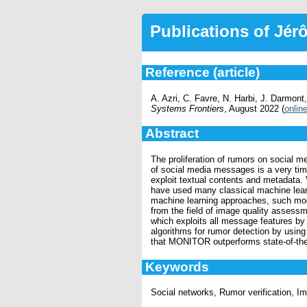
Publications of Jé
Reference (article)
A. Azri, C. Favre, N. Harbi, J. Darmo
Systems Frontiers
, August 2022 (
onlin
Abstract
The proliferation of rumors on social m
of social media messages is a very ti
exploit textual contents and metadata. 
have used many classical machine lear
machine learning approaches, such mode
from the field of image quality asses
which exploits all message features by
algorithms for rumor detection by usin
that MONITOR outperforms state-of-the
Keywords
Social networks, Rumor verification, I