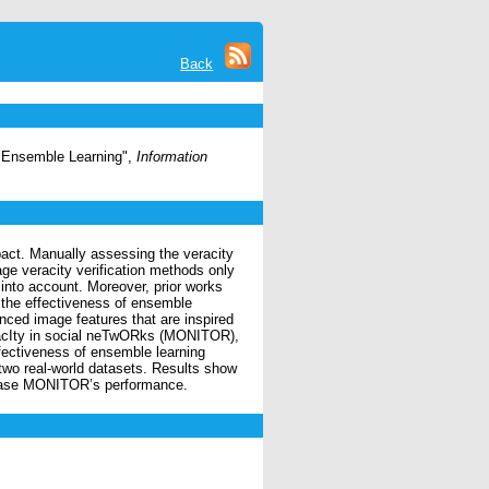
Back
d Ensemble Learning",
Information
pact. Manually assessing the veracity
e veracity verification methods only
 into account. Moreover, prior works
 the effectiveness of ensemble
ced image features that are inspired
racIty in social neTwORks (MONITOR),
fectiveness of ensemble learning
two real-world datasets. Results show
crease MONITOR’s performance.