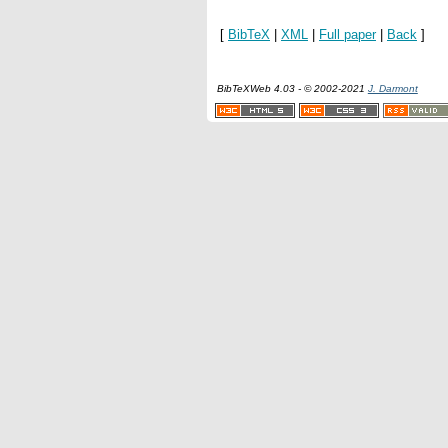
[
BibTeX
|
XML
|
Full paper
|
Back
]
BibTeXWeb 4.03 - © 2002-2021
J. Darmont