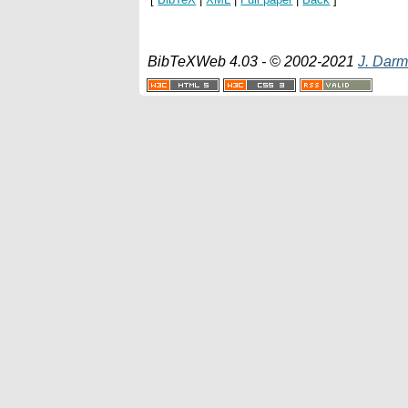
BibTeXWeb 4.03 - © 2002-2021
J. Darm