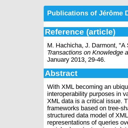
Publications of Jérôme
Reference (article)
M. Hachicha, J. Darmont, "A
Transactions on Knowledge 
January 2013, 29-46.
Abstract
With XML becoming an ubiqui
interoperability purposes in v
XML data is a critical issue. 
frameworks based on tree-sha
structured data model of XML
representations of queries ov