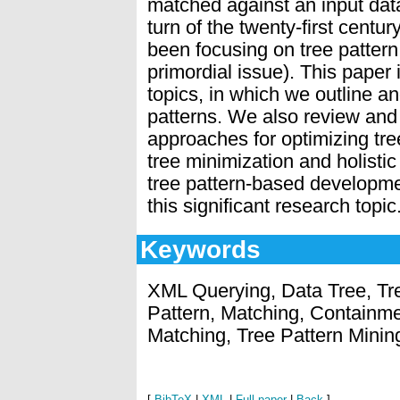
matched against an input data
turn of the twenty-first centu
been focusing on tree patter
primordial issue). This paper
topics, in which we outline a
patterns. We also review and 
approaches for optimizing tre
tree minimization and holisti
tree pattern-based developmen
this significant research topic
Keywords
XML Querying, Data Tree, Tre
Pattern, Matching, Containmen
Matching, Tree Pattern Minin
[
BibTeX
|
XML
|
Full paper
|
Back
]