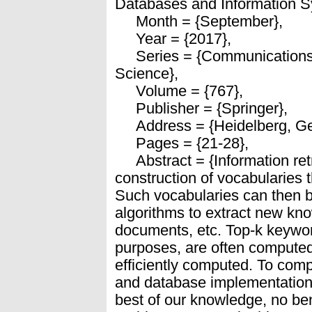
Databases and Information S
Month = {September},
Year = {2017},
Series = {Communications 
Science},
Volume = {767},
Publisher = {Springer},
Address = {Heidelberg, Ge
Pages = {21-28},
Abstract = {Information retr
construction of vocabularies 
Such vocabularies can then be
algorithms to extract new kno
documents, etc. Top-k keywor
purposes, are often computed
efficiently computed. To co
and database implementation
best of our knowledge, no be