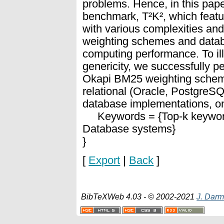
problems. Hence, in this pap
benchmark, T²K², which featu
with various complexities and 
weighting schemes and datab
computing performance. To ill
genericity, we successfully p
Okapi BM25 weighting scheme
relational (Oracle, Postgre
database implementations, on
Keywords = {Top-k keyword
Database systems}
}
[
Export
|
Back
]
BibTeXWeb 4.03 - © 2002-2021
J. Darm