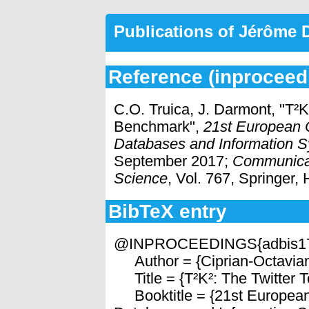
Publications of Jérôme
Reference (inproceed
C.O. Truica, J. Darmont, "T²
Benchmark",
21st European 
Databases and Information S
September 2017;
Communicat
Science
, Vol. 767, Springer,
BibTeX entry
@INPROCEEDINGS{adbis1
Author = {Ciprian-Octavian
Title = {T²K²: The Twitter
Booktitle = {21st European