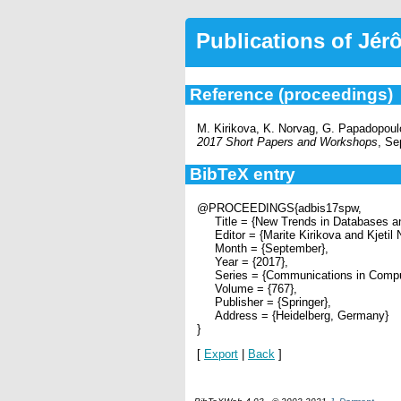
Publications of Jé
Reference (proceedings)
M. Kirikova, K. Norvag, G. Papadopoul
2017 Short Papers and Workshops
, S
BibTeX entry
@PROCEEDINGS{adbis17spw,
Title = {New Trends in Databases an
Editor = {Marite Kirikova and Kjetil
Month = {September},
Year = {2017},
Series = {Communications in Compute
Volume = {767},
Publisher = {Springer},
Address = {Heidelberg, Germany}
}
[
Export
|
Back
]