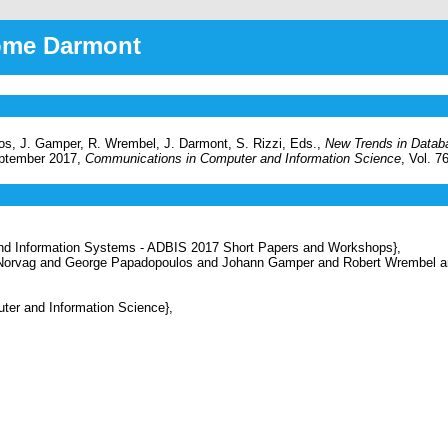
rôme Darmont
os, J. Gamper, R. Wrembel, J. Darmont, S. Rizzi, Eds.,
New Trends in Datab
eptember 2017,
Communications in Computer and Information Science
, Vol. 7
d Information Systems - ADBIS 2017 Short Papers and Workshops},
 Norvag and George Papadopoulos and Johann Gamper and Robert Wrembel a
r and Information Science},