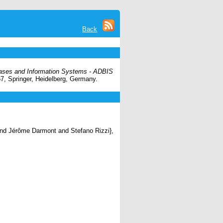
Back
ases and Information Systems - ADBIS
67, Springer, Heidelberg, Germany.
nd Jérôme Darmont and Stefano Rizzi},