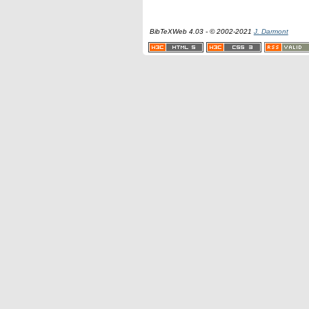
BibTeXWeb 4.03 - © 2002-2021
J. Darmont