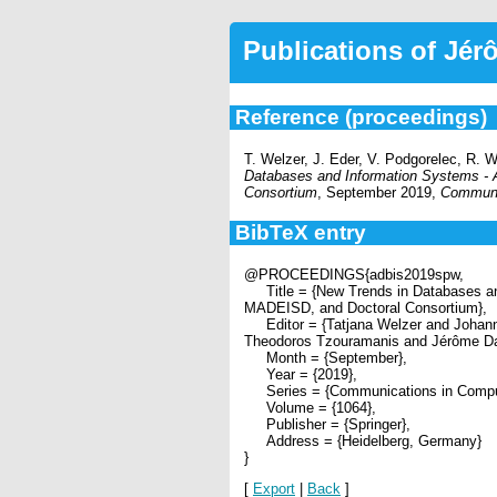
Publications of Jé
Reference (proceedings)
T. Welzer, J. Eder, V. Podgorelec, R. 
Databases and Information Systems
Consortium
, September 2019,
Communic
BibTeX entry
@PROCEEDINGS{adbis2019spw,
Title = {New Trends in Databases 
MADEISD, and Doctoral Consortium},
Editor = {Tatjana Welzer and Johann 
Theodoros Tzouramanis and Jérôme Dar
Month = {September},
Year = {2019},
Series = {Communications in Compute
Volume = {1064},
Publisher = {Springer},
Address = {Heidelberg, Germany}
}
[
Export
|
Back
]