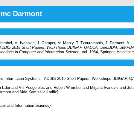
rôme Darmont
Wrembel, M. Ivanovic, J. Gamper, M. Morzy, T. Tzouramanis, J. Darmont, A.L. 
 - ADBIS 2019 Short Papers, Workshops BBIGAP, QAUCA, SemBDM, SIMPDA
ations in Computer and Information Science
, Vol. 1064, Springer, Heidelbe
and Information Systems - ADBIS 2019 Short Papers, Workshops BBIGAP
Eder and Vili Podgorelec and Robert Wrembel and Mirjana Ivanovic and Jo
mont and Aida Kamisalic-Latific},
r and Information Science},