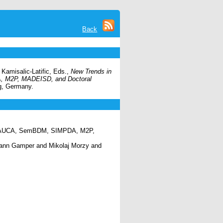
Back
Kamisalic-Latific, Eds.,
New Trends in
, M2P, MADEISD, and Doctoral
rg, Germany.
, QAUCA, SemBDM, SIMPDA, M2P,
hann Gamper and Mikolaj Morzy and