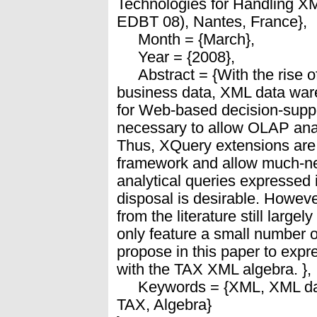
Technologies for Handling X
EDBT 08), Nantes, France},
Month = {March},
Year = {2008},
Abstract = {With the rise of
business data, XML data war
for Web-based decision-support
necessary to allow OLAP an
Thus, XQuery extensions are 
framework and allow much-ne
analytical queries expressed 
disposal is desirable. Howe
from the literature still large
only feature a small number 
propose in this paper to exp
with the TAX XML algebra. },
Keywords = {XML, XML da
TAX, Algebra}