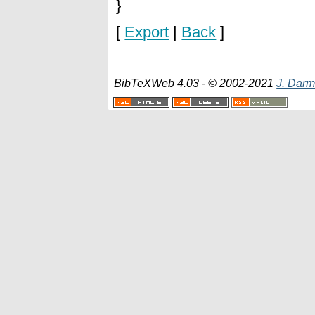
}
[
Export
|
Back
]
BibTeXWeb 4.03 - © 2002-2021
J. Darm