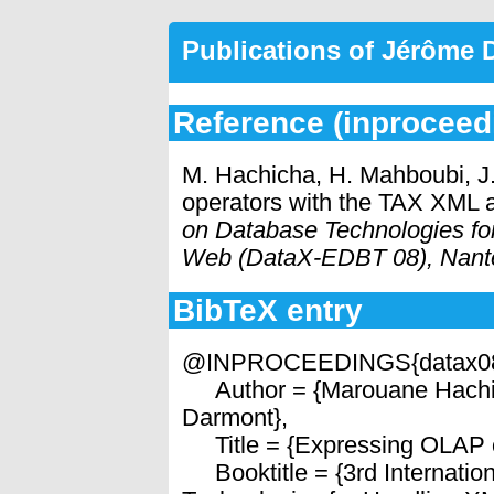
Publications of Jérôme
Reference (inproceed
M. Hachicha, H. Mahboubi, 
operators with the TAX XML 
on Database Technologies fo
Web (DataX-EDBT 08), Nant
BibTeX entry
@INPROCEEDINGS{datax0
Author = {Marouane Hachi
Darmont},
Title = {Expressing OLAP o
Booktitle = {3rd Internati