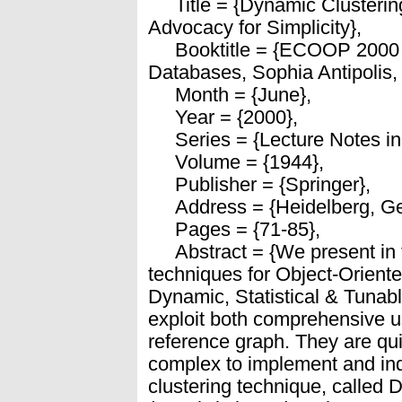
Title = {Dynamic Clustering
Advocacy for Simplicity},
Booktitle = {ECOOP 2000 
Databases, Sophia Antipolis,
Month = {June},
Year = {2000},
Series = {Lecture Notes in
Volume = {1944},
Publisher = {Springer},
Address = {Heidelberg, Ge
Pages = {71-85},
Abstract = {We present in t
techniques for Object-Orient
Dynamic, Statistical & Tunab
exploit both comprehensive us
reference graph. They are qui
complex to implement and ind
clustering technique, called 