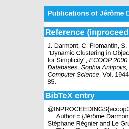
Publications of Jérôme
Reference (inproceed
J. Darmont, C. Fromantin, S.
"Dynamic Clustering in Obje
for Simplicity",
ECOOP 2000 
Databases, Sophia Antipolis,
Computer Science
, Vol. 194
85.
BibTeX entry
@INPROCEEDINGS{ecoop0
Author = {Jérôme Darmont 
Stéphane Régnier and Le Gru