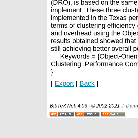
(DRO), is based on the same p
implement. These three clust
implemented in the Texas per
terms of clustering efficiency
and overhead using the Obje
results obtained showed that
still achieving better overall 
Keywords = {Object-Orient
Clustering, Performance Com
}
[
Export
|
Back
]
BibTeXWeb 4.03 - © 2002-2021
J. Darm