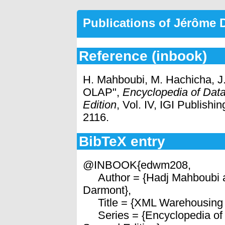
Publications of Jérôme
Reference (inbook)
H. Mahboubi, M. Hachicha, 
OLAP",
Encyclopedia of Dat
Edition
, Vol. IV, IGI Publish
2116.
BibTeX entry
@INBOOK{edwm208,
Author = {Hadj Mahboubi 
Darmont},
Title = {XML Warehousing
Series = {Encyclopedia of 