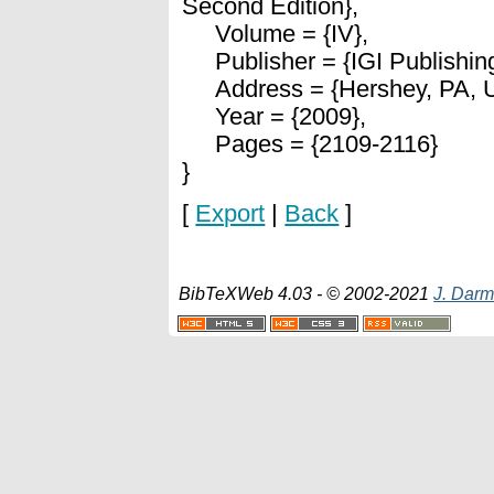
Second Edition},
Volume = {IV},
Publisher = {IGI Publishing
Address = {Hershey, PA, 
Year = {2009},
Pages = {2109-2116}
}
[
Export
|
Back
]
BibTeXWeb 4.03 - © 2002-2021
J. Darm