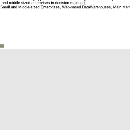
ll and middle-sized enterprises in decision making.},
mall and Middle-sized Enterprises, Web-based DataWarehouses, Main Memo