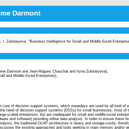
rôme Darmont
 I. Zolotaryova, "Business Intelligence for Small and Middle-Sized Enterpris
e Darmont and Jean-Hugues Chauchat and Iryna Zolotaryova},
all and Middle-Sized Enterprises},
re of decision support systems, which nowadays are used by all kind of ente
he need of decision support systems (DSSs) for small businesses, most of t
arge-scaled enterprises, but are inadequate for small and middle-sized enterpr
rdware and software) providing online data analysis. In order to ensure these
analysis, the traditional OLAP architecture is heavy and storage-costly; there
iscusses the existing approaches and tools working in main memory and/or wit