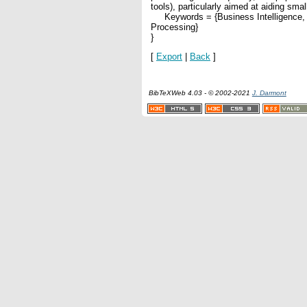
tools), particularly aimed at aiding sma
Keywords = {Business Intelligence, S
Processing}
}
[
Export
|
Back
]
BibTeXWeb 4.03 - © 2002-2021
J. Darmont