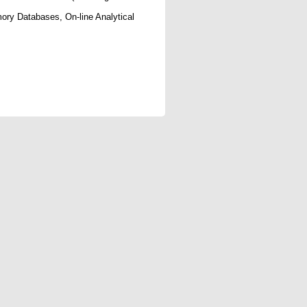
ry Databases, On-line Analytical