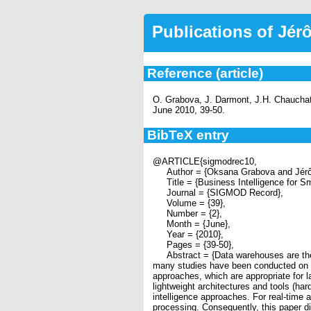
Publications of Jé
Reference (article)
O. Grabova, J. Darmont, J.H. Chauchat,
June 2010, 39-50.
BibTeX entry
@ARTICLE{sigmodrec10,
Author = {Oksana Grabova and Jérôm
Title = {Business Intelligence for Sm
Journal = {SIGMOD Record},
Volume = {39},
Number = {2},
Month = {June},
Year = {2010},
Pages = {39-50},
Abstract = {Data warehouses are the co
many studies have been conducted on t
approaches, which are appropriate for l
lightweight architectures and tools (ha
intelligence approaches. For real-time 
processing. Consequently, this paper d