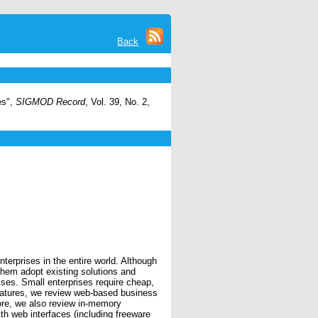
Back
es",
SIGMOD Record
, Vol. 39, No. 2,
rprises in the entire world. Although
hem adopt existing solutions and
ises. Small enterprises require cheap,
 features, we review web-based business
fore, we also review in-memory
h web interfaces (including freeware