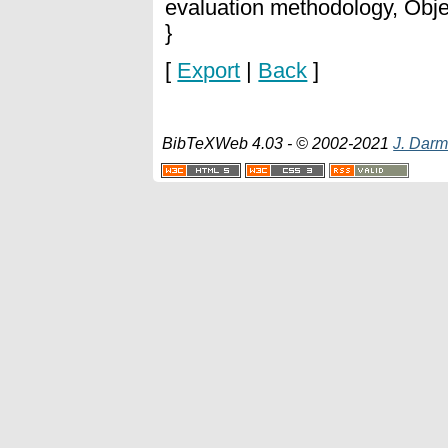
evaluation methodology, Obje
}
[
Export
|
Back
]
BibTeXWeb 4.03 - © 2002-2021
J. Darm