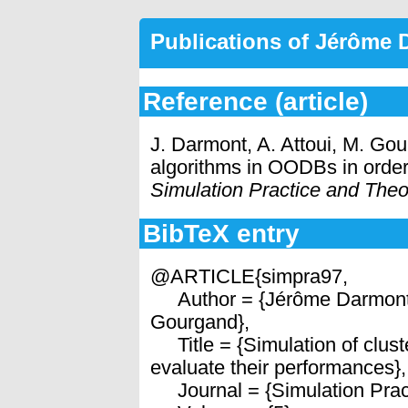
Publications of Jérôme
Reference (article)
J. Darmont, A. Attoui, M. Gou
algorithms in OODBs in order
Simulation Practice and Theo
BibTeX entry
@ARTICLE{simpra97,
Author = {Jérôme Darmont 
Gourgand},
Title = {Simulation of clust
evaluate their performances},
Journal = {Simulation Pract