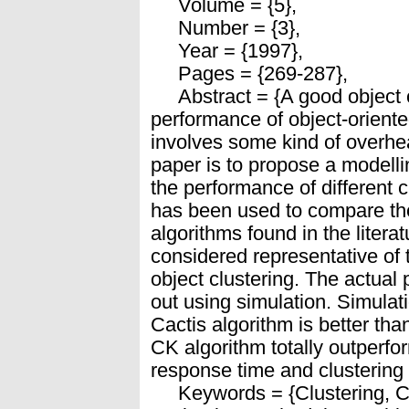
Volume = {5},
Number = {3},
Year = {1997},
Pages = {269-287},
Abstract = {A good object clu
performance of object-orient
involves some kind of overhea
paper is to propose a modelli
the performance of different 
has been used to compare the
algorithms found in the liter
considered representative of t
object clustering. The actual
out using simulation. Simula
Cactis algorithm is better th
CK algorithm totally outperfo
response time and clustering
Keywords = {Clustering, C