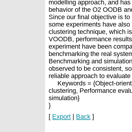
modelling approach, and has 
behavior of the O2 OODB and 
Since our final objective is t
some experiments have also
clustering technique, which i
VOODB, performance results o
experiment have been compare
benchmarking the real system
Benchmarking and simulation
observed to be consistent, so
reliable approach to evaluat
Keywords = {Object-oriente
clustering, Performance eval
simulation}
}
[
Export
|
Back
]