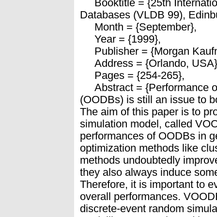
Booktitle = {25th Internati
Databases (VLDB 99), Edinbu
Month = {September},
Year = {1999},
Publisher = {Morgan Kauf
Address = {Orlando, USA}
Pages = {254-265},
Abstract = {Performance of
(OODBs) is still an issue to
The aim of this paper is to p
simulation model, called VOO
performances of OODBs in ge
optimization methods like clus
methods undoubtedly improv
they also always induce some
Therefore, it is important to 
overall performances. VOODB
discrete-event random simula