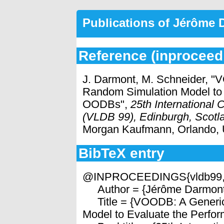
Publications of Jérôme
Reference (inproceed
J. Darmont, M. Schneider, "
Random Simulation Model to 
OODBs",
25th International
(VLDB 99), Edinburgh, Scotl
Morgan Kaufmann, Orlando,
BibTeX entry
@INPROCEEDINGS{vldb99
Author = {Jérôme Darmont 
Title = {VOODB: A Generic
Model to Evaluate the Perfo