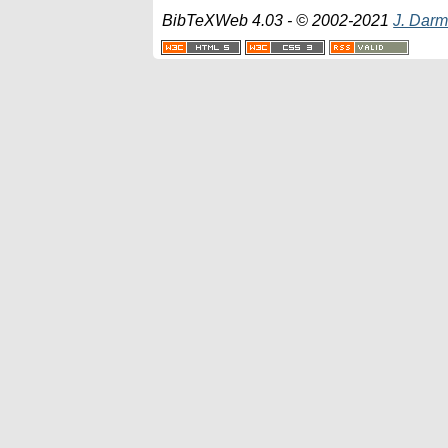
BibTeXWeb 4.03 - © 2002-2021
J. Darm