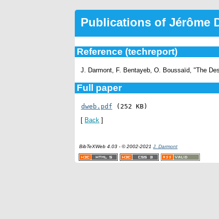
Publications of Jérôme
Reference (techreport)
J. Darmont, F. Bentayeb, O. Boussaïd, "The De
Full paper
dweb.pdf
 (252 KB)
[
Back
]
BibTeXWeb 4.03 - © 2002-2021
J. Darmont