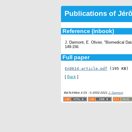
Publications of Jé
Reference (inbook)
J. Darmont, E. Olivier, "Biomedical D
149-156.
Full paper
En0614-article.pdf
 (195 KB)
[
Back
]
BibTeXWeb 4.03 - © 2002-2021
J. Darmont