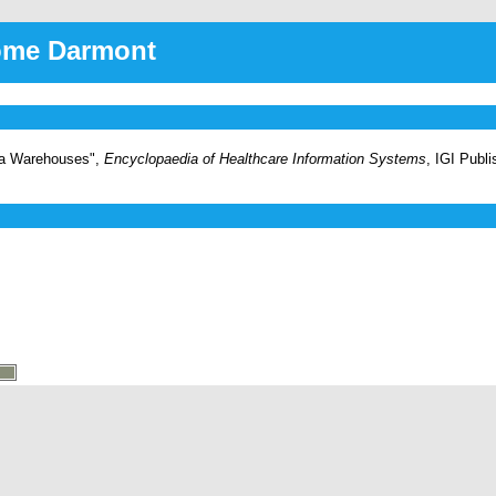
rôme Darmont
ata Warehouses",
Encyclopaedia of Healthcare Information Systems
, IGI Publ