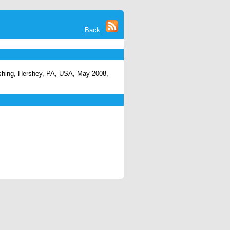
Back
ishing, Hershey, PA, USA, May 2008,