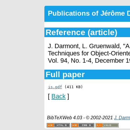
Publications of Jérôme
Reference (article)
J. Darmont, L. Gruenwald, "A
Techniques for Object-Orien
Vol. 94, No. 1-4, December 1
Full paper
is.pdf
 (411 KB)
[
Back
]
BibTeXWeb 4.03 - © 2002-2021
J. Darm