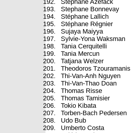
Stéphane Azefack
Stephane Bonnevay
Stéphane Lallich
Stéphane Régnier
Sujaya Maiyya
Sylvie-Yona Waksman
Tania Cerquitelli
Tania Mercun
Tatjana Welzer
Theodoros Tzouramanis
Thi-Van-Anh Nguyen
Thi-Van-Thao Doan
Thomas Risse
Thomas Tamisier
Tokio Kibata
Torben-Bach Pedersen
Udo Bub
Umberto Costa