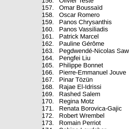
Olivier Teste
Omar Boussaïd
Oscar Romero
Panos Chrysanthis
Panos Vassiliadis
Patrick Marcel
Pauline Gérôme
Pegdwendé-Nicolas Sa
Pengfei Liu
Philippe Bonnet
Pierre-Emmanuel Jouve
Pinar Tözün
Rajae El-Idrissi
Rashed Salem
Regina Motz
Renata Borovica-Gajic
Robert Wrembel
Romain Perriot