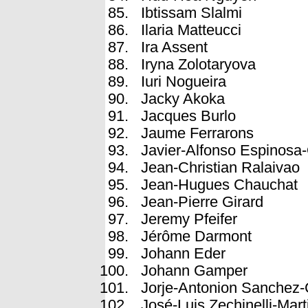
Ibtissam Slalmi
Ilaria Matteucci
Ira Assent
Iryna Zolotaryova
Iuri Nogueira
Jacky Akoka
Jacques Burlo
Jaume Ferrarons
Javier-Alfonso Espinosa
Jean-Christian Ralaivao
Jean-Hugues Chauchat
Jean-Pierre Girard
Jeremy Pfeifer
Jérôme Darmont
Johann Eder
Johann Gamper
Jorje-Antonion Sanchez-
José-Luis Zechinelli-Mart