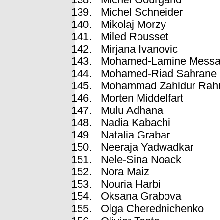
Michel Schneider
Mikolaj Morzy
Miled Rousset
Mirjana Ivanovic
Mohamed-Lamine Messa
Mohamed-Riad Sahrane
Mohammad Zahidur Ra
Morten Middelfart
Mulu Adhana
Nadia Kabachi
Natalia Grabar
Neeraja Yadwadkar
Nele-Sina Noack
Nora Maiz
Nouria Harbi
Oksana Grabova
Olga Cherednichenko