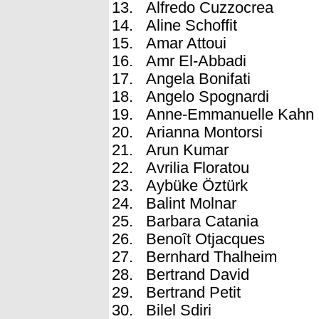
Alfredo Cuzzocrea
Aline Schoffit
Amar Attoui
Amr El-Abbadi
Angela Bonifati
Angelo Spognardi
Anne-Emmanuelle Kahn
Arianna Montorsi
Arun Kumar
Avrilia Floratou
Aybüke Öztürk
Balint Molnar
Barbara Catania
Benoît Otjacques
Bernhard Thalheim
Bertrand David
Bertrand Petit
Bilel Sdiri