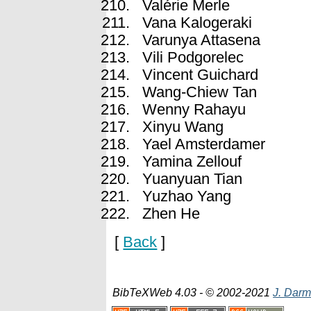
Valérie Merle
Vana Kalogeraki
Varunya Attasena
Vili Podgorelec
Vincent Guichard
Wang-Chiew Tan
Wenny Rahayu
Xinyu Wang
Yael Amsterdamer
Yamina Zellouf
Yuanyuan Tian
Yuzhao Yang
Zhen He
[
Back
]
BibTeXWeb 4.03 - © 2002-2021
J. Darm