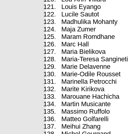
Louis Eyango
Lucile Sautot
Madhulika Mohanty
Maja Zumer
Maram Romdhane
Marc Hall
Maria Bielikova
Maria-Teresa Sangineti
Marie Delavenne
Marie-Odile Rousset
Marinella Petrocchi
Marite Kirikova
Marouane Hachicha
Martin Musicante
Massimo Ruffolo
Matteo Golfarelli
Meihui Zhang
Michel Gourgand