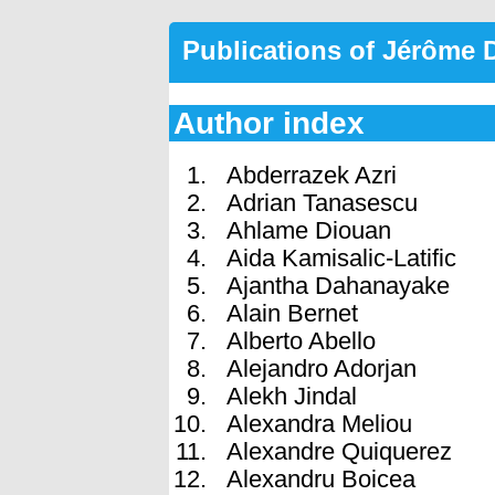
Publications of Jérôme
Author index
Abderrazek Azri
Adrian Tanasescu
Ahlame Diouan
Aida Kamisalic-Latific
Ajantha Dahanayake
Alain Bernet
Alberto Abello
Alejandro Adorjan
Alekh Jindal
Alexandra Meliou
Alexandre Quiquerez
Alexandru Boicea