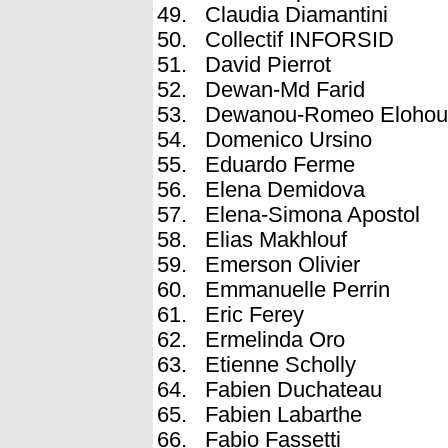
Claudia Diamantini
Collectif INFORSID
David Pierrot
Dewan-Md Farid
Dewanou-Romeo Elohou
Domenico Ursino
Eduardo Ferme
Elena Demidova
Elena-Simona Apostol
Elias Makhlouf
Emerson Olivier
Emmanuelle Perrin
Eric Ferey
Ermelinda Oro
Etienne Scholly
Fabien Duchateau
Fabien Labarthe
Fabio Fassetti