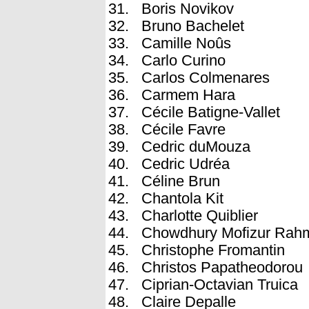
Boris Novikov
Bruno Bachelet
Camille Noûs
Carlo Curino
Carlos Colmenares
Carmem Hara
Cécile Batigne-Vallet
Cécile Favre
Cedric duMouza
Cedric Udréa
Céline Brun
Chantola Kit
Charlotte Quiblier
Chowdhury Mofizur Rah
Christophe Fromantin
Christos Papatheodorou
Ciprian-Octavian Truica
Claire Depalle