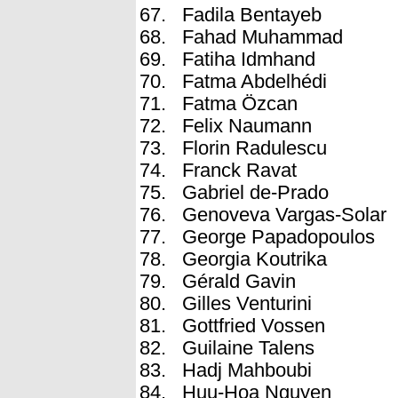
Fadila Bentayeb
Fahad Muhammad
Fatiha Idmhand
Fatma Abdelhédi
Fatma Özcan
Felix Naumann
Florin Radulescu
Franck Ravat
Gabriel de-Prado
Genoveva Vargas-Solar
George Papadopoulos
Georgia Koutrika
Gérald Gavin
Gilles Venturini
Gottfried Vossen
Guilaine Talens
Hadj Mahboubi
Huu-Hoa Nguyen