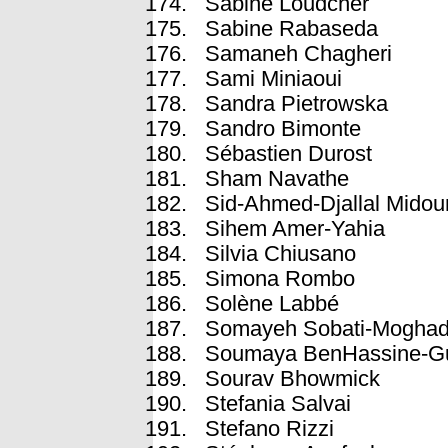
Sabine Loudcher
Sabine Rabaseda
Samaneh Chagheri
Sami Miniaoui
Sandra Pietrowska
Sandro Bimonte
Sébastien Durost
Sham Navathe
Sid-Ahmed-Djallal Midou
Sihem Amer-Yahia
Silvia Chiusano
Simona Rombo
Solène Labbé
Somayeh Sobati-Mogha
Soumaya BenHassine-Gu
Sourav Bhowmick
Stefania Salvai
Stefano Rizzi