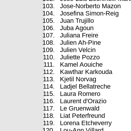
Jose-Norberto Mazon
Josefina Simon-Reig
Juan Trujillo
Juba Agoun
Juliana Freire
Julien Ah-Pine
Julien Velcin
Juliette Pozzo
Kamel Aouiche
Kawthar Karkouda
Kjetil Norvag
Ladjel Bellatreche
Laura Romero
Laurent d'Orazio
Le Gruenwald
Liat Peterfreund
Lorena Etcheverry
Lou-Ann Villard