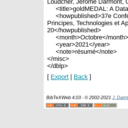
Loudcher, Jérôme Darmont, 
<title>goldMEDAL: A Data L
<howpublished>37e Confére
Principes, Technologies et Ap
20</howpublished>
<month>Octobre</month
<year>2021</year>
<note>résumé</note>
</misc>
</dblp>
[
Export
|
Back
]
BibTeXWeb 4.03 - © 2002-2021
J. Darm