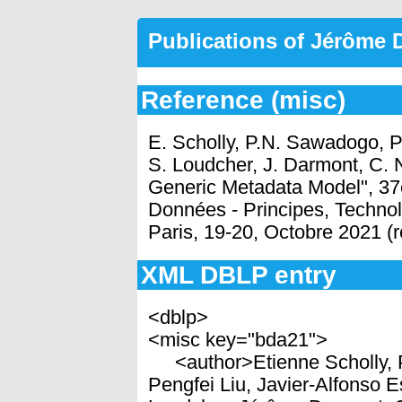
Publications of Jérôme
Reference (misc)
E. Scholly, P.N. Sawadogo, P
S. Loudcher, J. Darmont, C.
Generic Metadata Model", 37
Données - Principes, Technol
Paris, 19-20, Octobre 2021 (
XML DBLP entry
<dblp>
<misc key="bda21">
<author>Etienne Scholly, 
Pengfei Liu, Javier-Alfonso 