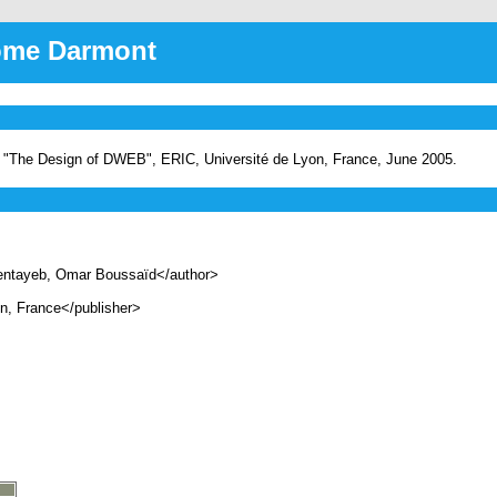
rôme Darmont
 "The Design of DWEB", ERIC, Université de Lyon, France, June 2005.
ntayeb, Omar Boussaïd</author>
, France</publisher>