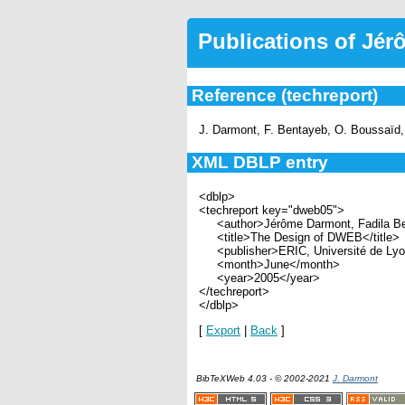
Publications of Jé
Reference (techreport)
J. Darmont, F. Bentayeb, O. Boussaïd,
XML DBLP entry
<dblp>
<techreport key="dweb05">
<author>Jérôme Darmont, Fadila Be
<title>The Design of DWEB</title>
<publisher>ERIC, Université de Lyon
<month>June</month>
<year>2005</year>
</techreport>
</dblp>
[
Export
|
Back
]
BibTeXWeb 4.03 - © 2002-2021
J. Darmont