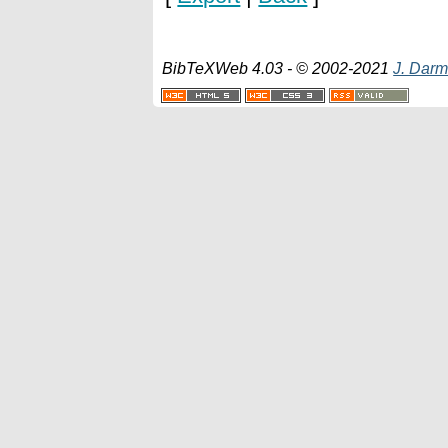
BibTeXWeb 4.03 - © 2002-2021
J. Darm