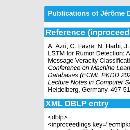
Publications of Jérôme
Reference (inproceed
A. Azri, C. Favre, N. Harbi, 
LSTM for Rumor Detection: A
Message Veracity Classificat
Conference on Machine Lear
Databases (ECML PKDD 2021
Lecture Notes in Computer S
Heidelberg, Germany, 497-51
XML DBLP entry
<dblp>
<inproceedings key="ecmlpk