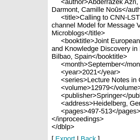
<author>Abderrazek Azri, C
Darmont, Camille Noûs</aut
<title>Calling to CNN-LSTM
channel Model for Message Ve
Microblogs</title>
<booktitle>Joint European
and Knowledge Discovery i
Bilbao, Spain</booktitle>
<month>September</mon
<year>2021</year>
<series>Lecture Notes in 
<volume>12979</volume
<publisher>Springer</publ
<address>Heidelberg, Ge
<pages>497-513</pages
</inproceedings>
</dblp>
[
Export
|
Back
]