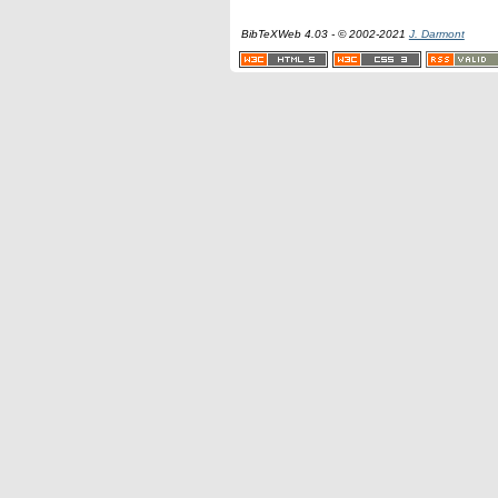
BibTeXWeb 4.03 - © 2002-2021
J. Darmont