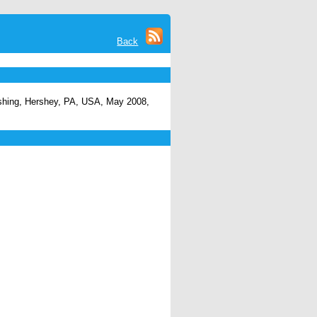
Back
ishing, Hershey, PA, USA, May 2008,