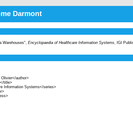
rôme Darmont
ata Warehouses",
Encyclopaedia of Healthcare Information Systems
, IGI Publ
livier</author>
/title>
e Information Systems</series>
er>
ess>