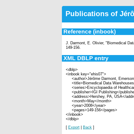
Publications of Jé
Reference (inbook)
J. Darmont, E. Olivier, "Biomedical D
149-156.
XML DBLP entry
<dblp>
<inbook key="ehis07">
<author>Jérôme Darmont, Emerson O
<title>Biomedical Data Warehouses<
<series>Encyclopaedia of Healthcar
<publisher>IGI Publishing</publish
<address>Hershey, PA, USA</addr
<month>May</month>
<year>2008</year>
<pages>149-156</pages>
</inbook>
</dblp>
[
Export
|
Back
]