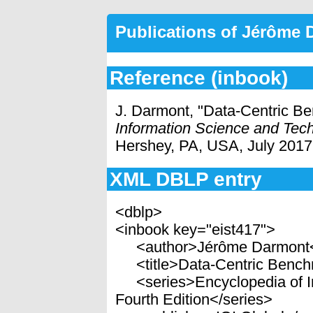
Publications of Jérôme
Reference (inbook)
J. Darmont, "Data-Centric B
Information Science and Tech
Hershey, PA, USA, July 2017
XML DBLP entry
<dblp>
<inbook key="eist417">
<author>Jérôme Darmont<
<title>Data-Centric Benchm
<series>Encyclopedia of In
Fourth Edition</series>