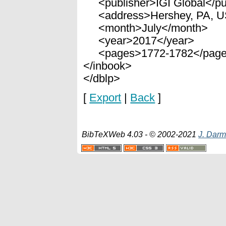
<publisher>IGI Global</pu
<address>Hershey, PA, U
<month>July</month>
<year>2017</year>
<pages>1772-1782</pag
</inbook>
</dblp>
[
Export
|
Back
]
BibTeXWeb 4.03 - © 2002-2021
J. Darm