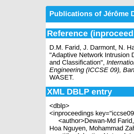
Publications of Jérôme
Reference (inproceed
D.M. Farid, J. Darmont, N. H
"Adaptive Network Intrusion D
and Classification",
Internat
Engineering (ICCSE 09), Ban
WASET.
XML DBLP entry
<dblp>
<inproceedings key="iccse0
<author>Dewan-Md Farid, J
Hoa Nguyen, Mohammad Zah