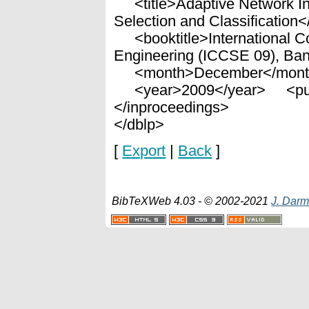
<title>Adaptive Network Intr
Selection and Classification</
<booktitle>International C
Engineering (ICCSE 09), Ban
<month>December</mont
<year>2009</year> <publ
</inproceedings>
</dblp>
[
Export
|
Back
]
BibTeXWeb 4.03 - © 2002-2021
J. Darm