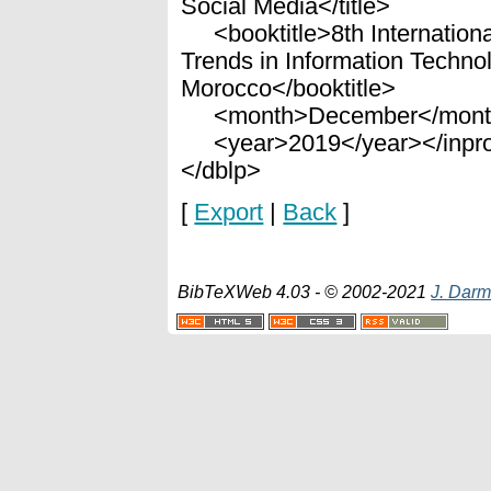
Social Media</title>
<booktitle>8th Internationa
Trends in Information Techno
Morocco</booktitle>
<month>December</mont
<year>2019</year></inpro
</dblp>
[
Export
|
Back
]
BibTeXWeb 4.03 - © 2002-2021
J. Darm