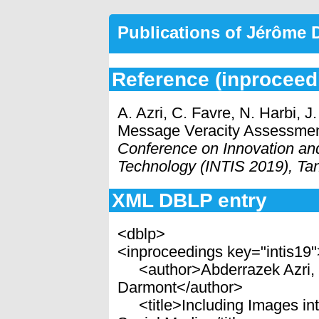
Publications of Jérôme
Reference (inproceed
A. Azri, C. Favre, N. Harbi, 
Message Veracity Assessment
Conference on Innovation an
Technology (INTIS 2019), Ta
XML DBLP entry
<dblp>
<inproceedings key="intis19
<author>Abderrazek Azri, C
Darmont</author>
<title>Including Images in