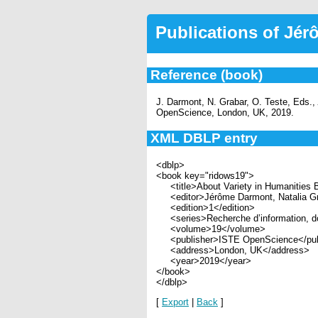
Publications of Jé
Reference (book)
J. Darmont, N. Grabar, O. Teste, Eds.,
OpenScience, London, UK, 2019.
XML DBLP entry
<dblp>
<book key="ridows19">
<title>About Variety in Humanities Bi
<editor>Jérôme Darmont, Natalia Grab
<edition>1</edition>
<series>Recherche d’information, d
<volume>19</volume>
<publisher>ISTE OpenScience</pub
<address>London, UK</address>
<year>2019</year>
</book>
</dblp>
[
Export
|
Back
]