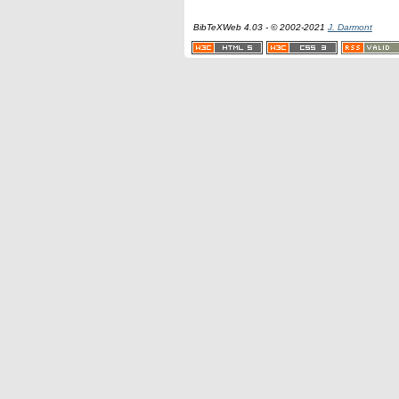
BibTeXWeb 4.03 - © 2002-2021
J. Darmont