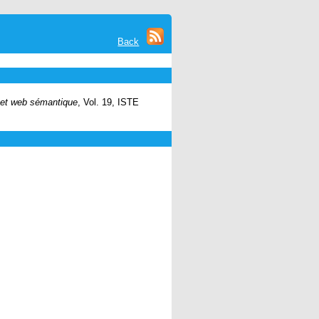
Back
 et web sémantique
, Vol. 19, ISTE