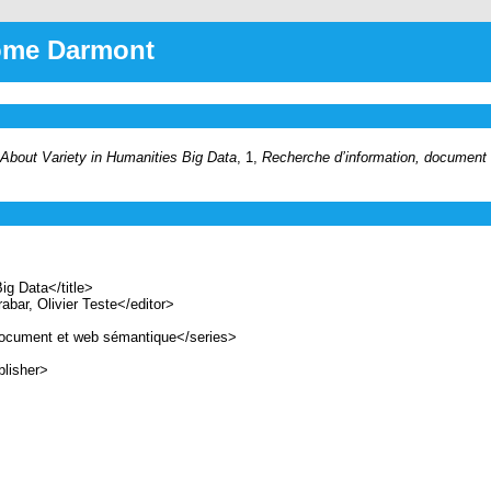
rôme Darmont
About Variety in Humanities Big Data
, 1,
Recherche d’information, document
g Data</title>
ar, Olivier Teste</editor>
ocument et web sémantique</series>
lisher>