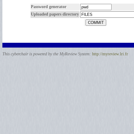
Password generator
Uploaded papers directory
This cyberchair is powered by the MyReview System:
http://myreview.lri.fr