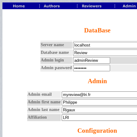
|
|
|
DataBase
Server name
Database name
Admin login
Admin password
Admin
Admin email
Admin first name
Admin last name
Affiliation
Configuration