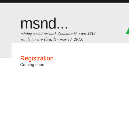
msnd...
mining social network dynamics @
www 2013
rio de janeiro (brazil) - may 13, 2013.
Registration
Coming soon...