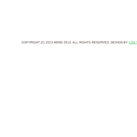
COPYRIGHT (C) 2013 MSND 2013. ALL RIGHTS RESERVED. DESIGN BY
CSS 