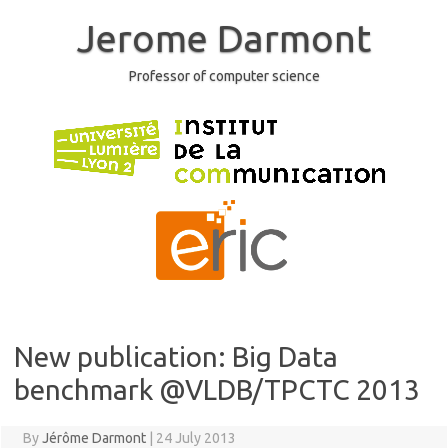
Skip
to
Jerome Darmont
content
Professor of computer science
New publication: Big Data
benchmark @VLDB/TPCTC 2013
By
Jérôme Darmont
|
24 July 2013