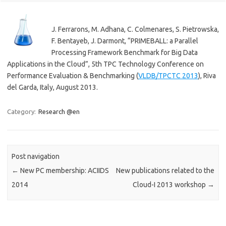
J. Ferrarons, M. Adhana, C. Colmenares, S. Pietrowska,
F. Bentayeb, J. Darmont, “PRIMEBALL: a Parallel
Processing Framework Benchmark for Big Data
Applications in the Cloud”, 5th TPC Technology Conference on
Performance Evaluation & Benchmarking (
VLDB/TPCTC 2013
), Riva
del Garda, Italy, August 2013.
Category:
Research @en
Post navigation
←
New PC membership: ACIIDS
New publications related to the
2014
Cloud-I 2013 workshop
→