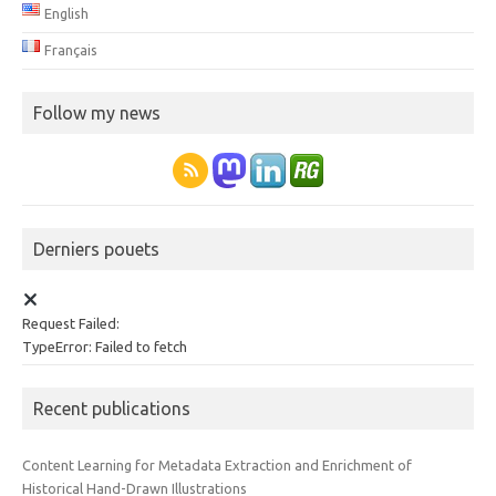
English
Français
Follow my news
Derniers pouets
Request Failed:
TypeError: Failed to fetch
Recent publications
Content Learning for Metadata Extraction and Enrichment of
Historical Hand-Drawn Illustrations