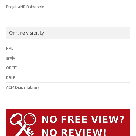
Projet ANR BI4people
On-line visibility
HAL
arXiv
ORCID
DBLP
ACM Digital Library