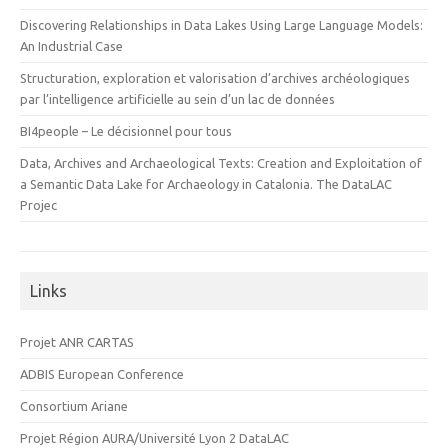
Discovering Relationships in Data Lakes Using Large Language Models:
An Industrial Case
Structuration, exploration et valorisation d’archives archéologiques
par l’intelligence artificielle au sein d’un lac de données
BI4people – Le décisionnel pour tous
Data, Archives and Archaeological Texts: Creation and Exploitation of
a Semantic Data Lake for Archaeology in Catalonia. The DataLAC
Projec
Links
Projet ANR CARTAS
ADBIS European Conference
Consortium Ariane
Projet Région AURA/Université Lyon 2 DataLAC