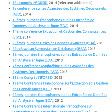
32e congrès INFORSID
, 2014 (relecteur additionnel)
8e conférence sur les Avancées des Systèmes Décisionnels
(ASD)
, 2014
10èmes journées francophones sur les Entrepôts de
Données et l’Analyse en ligne (EDA)
, 2014
14ème conférence Extraction et Gestion des Connaissances
(EGC)
, 2014
29èmes journées Bases de Données Avancées (BDA)
, 2013
28th Brazilian Symposium on Databases (SBBD)
, 2013
9èmes journées francophones sur les Entrepôts de Données
et l’Analyse en ligne (EDA)
, 2013
7ème Conférence Maghrébine sur les Avancées des
Systèmes Décisionnels (ASD)
, 2013
31ème Congrès INFORSID
, 2013
13ème Conférence Francophone sur l’Extraction et la Gestion
des Connaissances (EGC)
, 2013
8èmes journées francophones sur les Entrepôts de Données
et l’Analyse en ligne (EDA)
, 2012
12ème Conférence Internationale Francophone sur