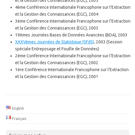
et la Gestion des Connaissances (EGC), 2005
4ème Conférence Internationale Francophone sur l’Extraction
et la Gestion des Connaissances (EGC), 2004
3ème Conférence Internationale Francophone sur l’Extraction
et la Gestion des Connaissances (EGC), 2003
19èmes Journées Bases de Données Avancées (BDA), 2003
XXXVèmes Journées de Statistique (SFdS)
, 2003 (Session
spéciale Entreposage et Fouille de Données)
2ème Conférence Internationale Francophone sur l’Extraction
et la Gestion des Connaissances (EGC), 2002
1ère Conférence Internationale Francophone sur l’Extraction
et la Gestion des Connaissances (EGC), 2001
English
Français