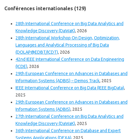
Conférences internationales (129)
28th International Conference on Big Data Analytics and
Knowledge Discovery (DaWaK)
, 2026
28th International Workshop On Design, Optimization,
Languages and Analytical Processing of Big Data
(DOLAP@EDBT/ICDT)
, 2026
42nd IEEE International Conference on Data Engineering
(ICDE)
, 2026
29th European Conference on Advances in Databases and
Information Systems (ADBIS) – Demos Track
, 2025
IEEE International Conference on Big Data (IEEE BigData)
,
2025
29th European Conference on Advances in Databases and
Information Systems (ADBIS)
, 2025
27th International Conference on Big Data Analytics and
Knowledge Discovery (DaWaK)
, 2025
36th International Conference on Database and Expert
Systems Applications (DEXA)
, 2025