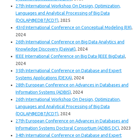
27th International Workshop On Design, Optimization,
Languages and Analytical Processing of Big Data
(DOLAP@EDBT/ICDT)
, 2025
43rd International Conference on Conceptual Modeling (ER)
,
2024
26th International Conference on Big Data Analytics and
Knowledge Discovery (DaWaK)
, 2024
IEEE International Conference on Big Data (IEEE BigData)
,
2024
35th International Conference on Database and Expert
Systems Applications (DEXA)
, 2024
28th European Conference on Advances in Databases and
Information Systems (ADBIS)
, 2024
26th International Workshop On Design, Optimization,
Languages and Analytical Processing of Big Data
(DOLAP@EDBT/ICDT)
, 2024
27th European Conference on Advances in Databases and
Information Systems Doctoral Consortium (ADBIS DC)
, 2023
34th International Conference on Database and Expert