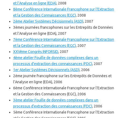
et l’Analyse en ligne (EDA)
, 2008
8ème Conférence Internationale Francophone sur l’Extraction
et la Gestion des Connaissances (EGC)
, 2008
2ème Atelier Systèmes Décisionnels (ASD)
, 2007
3èmes journées francophones sur les Entrepôts de Données
et l’Analyse en ligne (EDA), 2007
7ème Conférence Internationale Francophone sur l’Extraction
et la Gestion des Connaissances (EGC)
, 2007
XXVème Congrès INFORSID
, 2007
4ème atelier Fouille de données complexes dans un
processus d’extraction des connaissances (FDC)
, 2007
1er Atelier Systèmes Décisionnels (ASD)
, 2006
2ème journée francophone sur les Entrepôts de Données et
l’Analyse en ligne (EDA), 2006
6ème Conférence Internationale Francophone sur l’Extraction
et la Gestion des Connaissances (EGC), 2006
3ème atelier Fouille de données complexes dans un
processus d’extraction des connaissances (FDC)
, 2006
5ème Conférence Internationale Francophone sur l’Extraction