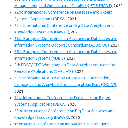
Management, and Optimization (DataPlat@EDBT/ICDT)
, 2022
32nd International Conference on Database and Expert
Systems Applications (DEXA)
, 2021
23rd International Conference on Big Data Analytics and
Knowledge Discovery (DaWaK)
, 2021
25th European Conference on Advances in Databases and
Information Systems Doctoral Consortium (ADBIS DC)
, 2021
25th European Conference on Advances in Databases and
Information Systems (ADBIS)
, 2021
5th EDBT/ICDT Workshop on Data Analytics solutions for
Real-LIfe APplications (DARLI-AP)
, 2021
23rd International Workshop On Design, Optimization,
Languages and Analytical Processing of Big Data (DOLAP)
,
2021
31st International Conference on Database and Expert
Systems Applications (DEXA)
, 2020
22nd International Conference on Big Data Analytics and
Knowledge Discovery (DaWaK)
, 2020
International Conference on Innovations in Intelligent