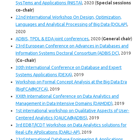
SysTems and Applications (INISTA)
, 2020 (
Special sessions
co-chair
)
22nd International Workshop On Design, Optimization,
Languages and Analytical Processing of Big Data (DOLAP)
,
2020
ADBIS, TPDL & EDA joint conferences
, 2020 (
General chair
)
23rd European Conference on Advances in Databases and
Information Systems Doctoral Consortium (ADBIS DC)
, 2019
(
Co-chair
)
30th International Conference on Database and Expert
Systems Applications (DEXA)
, 2019
Workshop on Formal Concept Analysis at the Big Data Era
(BigFCA@ICFCA)
, 2019
XXIth International Conference on Data Analytics and
Management in Data Intensive Domains (DAMDID)
, 2019
1st international workshop on Qualitative Aspects of User-
Centered Analytics (QAUCA@ADBIS)
, 2019
3rd EDBT/ICDT Workshop on Data Analytics solutions for
Real-LIfe APplications (DARLI-AP)
, 2019
23rd International Database Engineering & Applications