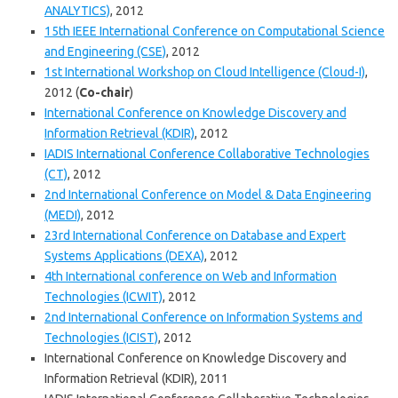
ANALYTICS)
, 2012
15th IEEE International Conference on Computational Science
and Engineering (CSE)
, 2012
1st International Workshop on Cloud Intelligence (Cloud-I)
,
2012 (
Co-chair
)
International Conference on Knowledge Discovery and
Information Retrieval (KDIR)
, 2012
IADIS International Conference Collaborative Technologies
(CT)
, 2012
2nd International Conference on Model & Data Engineering
(MEDI)
, 2012
23rd International Conference on Database and Expert
Systems Applications (DEXA)
, 2012
4th International conference on Web and Information
Technologies (ICWIT)
, 2012
2nd International Conference on Information Systems and
Technologies (ICIST)
, 2012
International Conference on Knowledge Discovery and
Information Retrieval (KDIR), 2011