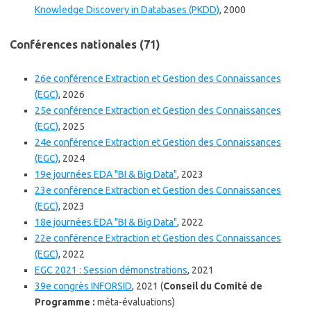
Knowledge Discovery in Databases (PKDD)
, 2000
Conférences nationales (71)
26e conférence Extraction et Gestion des Connaissances
(EGC)
, 2026
25e conférence Extraction et Gestion des Connaissances
(EGC)
, 2025
24e conférence Extraction et Gestion des Connaissances
(EGC)
, 2024
19e journées EDA "BI & Big Data"
, 2023
23e conférence Extraction et Gestion des Connaissances
(EGC)
, 2023
18e journées EDA "BI & Big Data"
, 2022
22e conférence Extraction et Gestion des Connaissances
(EGC)
, 2022
EGC 2021 : Session démonstrations
, 2021
39e congrès INFORSID
, 2021 (
Conseil du Comité de
Programme :
méta-évaluations)