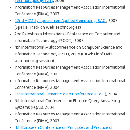
Technologies (ICWIT)
, 2008
Information Resources Management Association International
Conference (IRMA), 2007
22nd ACM Symposium on Applied Computing (SAC)
, 2007
(Special Track on Web Technologies)
2nd Palestinian International Conference on Computer and
Information Technology (PICCIT), 2007
4th International Multiconference on Computer Science and
Information Technology (CSIT), 2006 (
Co-chair
of Data
warehousing session)
Information Resources Management Association International
Conference (IRMA), 2005
Information Resources Management Association International
Conference (IRMA), 2004
3rd International Semantic Web Conference (ISWC)
, 2004
6th International Conference on Flexible Query Answering
Systems (FQAS), 2004
Information Resources Management Association International
Conference (IRMA), 2003
4th European Conference on Principles and Practice of