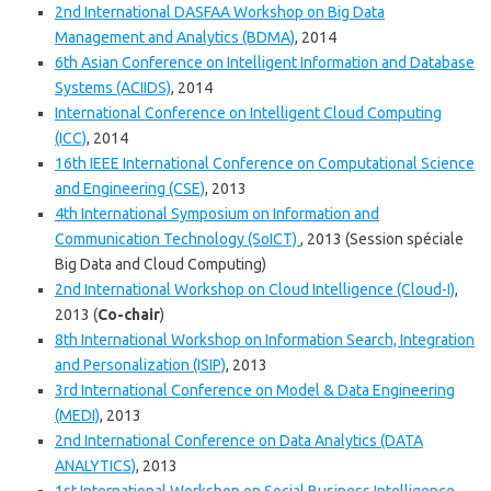
2nd International DASFAA Workshop on Big Data
Management and Analytics (BDMA)
, 2014
6th Asian Conference on Intelligent Information and Database
Systems (ACIIDS)
, 2014
International Conference on Intelligent Cloud Computing
(ICC)
, 2014
16th IEEE International Conference on Computational Science
and Engineering (CSE)
, 2013
4th International Symposium on Information and
Communication Technology (SoICT)
, 2013 (Session spéciale
Big Data and Cloud Computing)
2nd International Workshop on Cloud Intelligence (Cloud-I)
,
2013 (
Co-chair
)
8th International Workshop on Information Search, Integration
and Personalization (ISIP)
, 2013
3rd International Conference on Model & Data Engineering
(MEDI)
, 2013
2nd International Conference on Data Analytics (DATA
ANALYTICS)
, 2013