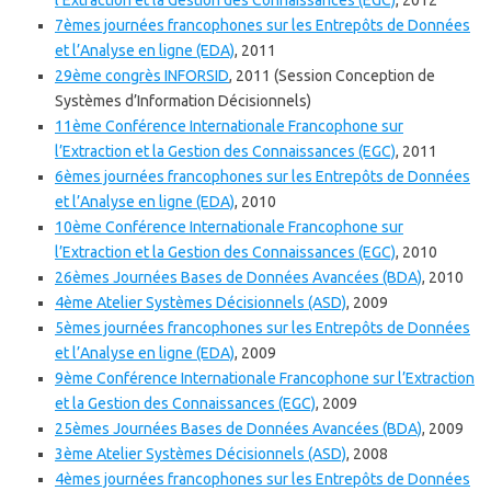
l’Extraction et la Gestion des Connaissances (EGC)
, 2012
7èmes journées francophones sur les Entrepôts de Données
et l’Analyse en ligne (EDA)
, 2011
29ème congrès INFORSID
, 2011 (Session Conception de
Systèmes d’Information Décisionnels)
11ème Conférence Internationale Francophone sur
l’Extraction et la Gestion des Connaissances (EGC)
, 2011
6èmes journées francophones sur les Entrepôts de Données
et l’Analyse en ligne (EDA)
, 2010
10ème Conférence Internationale Francophone sur
l’Extraction et la Gestion des Connaissances (EGC)
, 2010
26èmes Journées Bases de Données Avancées (BDA)
, 2010
4ème Atelier Systèmes Décisionnels (ASD)
, 2009
5èmes journées francophones sur les Entrepôts de Données
et l’Analyse en ligne (EDA)
, 2009
9ème Conférence Internationale Francophone sur l’Extraction
et la Gestion des Connaissances (EGC)
, 2009
25èmes Journées Bases de Données Avancées (BDA)
, 2009
3ème Atelier Systèmes Décisionnels (ASD)
, 2008
4èmes journées francophones sur les Entrepôts de Données