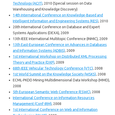
Technology (ACIT)
, 2010 (Special session on Data
Warehousing and Knowledge Discovery)
14th International Conference on Knowledge-Based and
Intelligent Information and Engineering Systems (KES)
, 2010
20th International Conference on Database and Expert
Systems Applications (DEXA), 2009
13th IEEE International Multitopic Conference (INMIC), 2009
13th East-European Conference on Advances in Databases
and Information Systems (ADBIS)
, 2009
1st International Workshop on Distributed XML Processing:
Theory and Practice (DXP)
, 2009
68th IEEE Vehicular Technology Conference (VTC)
, 2008
1st World Summit on the Knowledge Society (WSKS)
, 2008
ECML-PKDD Mining Multidimensional Data Workshop (MMD),
2008
5th European Semantic Web Conference (ESWC)
, 2008
International Conference on Information Resources
Management (Conf-IRM)
, 2008
1st International Conference on Web and Information