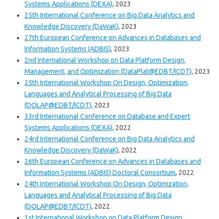
Systems Applications (DEXA)
, 2023
25th International Conference on Big Data Analytics and
Knowledge Discovery (DaWaK)
, 2023
27th European Conference on Advances in Databases and
Information Systems (ADBIS)
, 2023
2nd International Workshop on Data Platform Design,
Management, and Optimization (DataPlat@EDBT/ICDT)
, 2023
25th International Workshop On Design, Optimization,
Languages and Analytical Processing of Big Data
(DOLAP@EDBT/ICDT)
, 2023
33rd International Conference on Database and Expert
Systems Applications (DEXA)
, 2022
24rd International Conference on Big Data Analytics and
Knowledge Discovery (DaWaK)
, 2022
26th European Conference on Advances in Databases and
Information Systems (ADBIS) Doctoral Consortium
, 2022
24th International Workshop On Design, Optimization,
Languages and Analytical Processing of Big Data
(DOLAP@EDBT/ICDT)
, 2022
1st International Workshop on Data Platform Design,