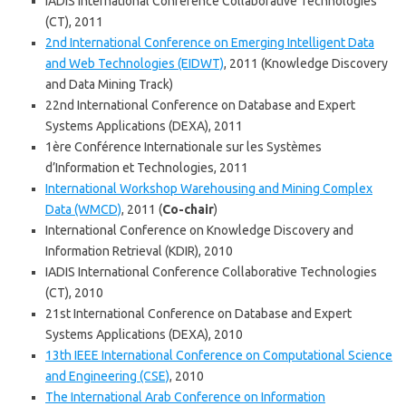
IADIS International Conference Collaborative Technologies
(CT), 2011
2nd International Conference on Emerging Intelligent Data
and Web Technologies (EIDWT)
, 2011 (Knowledge Discovery
and Data Mining Track)
22nd International Conference on Database and Expert
Systems Applications (DEXA), 2011
1ère Conférence Internationale sur les Systèmes
d’Information et Technologies, 2011
International Workshop Warehousing and Mining Complex
Data (WMCD)
, 2011 (
Co-chair
)
International Conference on Knowledge Discovery and
Information Retrieval (KDIR), 2010
IADIS International Conference Collaborative Technologies
(CT), 2010
21st International Conference on Database and Expert
Systems Applications (DEXA), 2010
13th IEEE International Conference on Computational Science
and Engineering (CSE)
, 2010
The International Arab Conference on Information