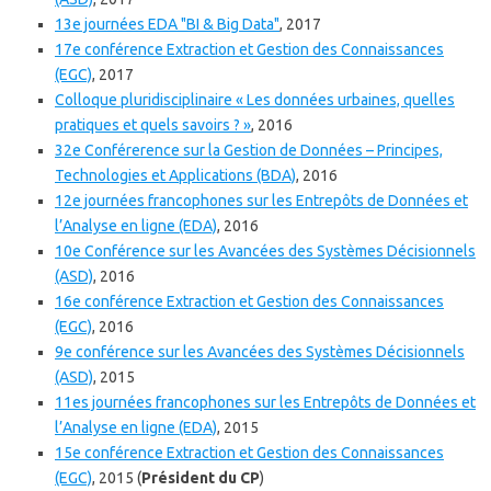
13e journées EDA "BI & Big Data"
, 2017
17e conférence Extraction et Gestion des Connaissances
(EGC)
, 2017
Colloque pluridisciplinaire « Les données urbaines, quelles
pratiques et quels savoirs ? »
, 2016
32e Conférerence sur la Gestion de Données – Principes,
Technologies et Applications (BDA)
, 2016
12e journées francophones sur les Entrepôts de Données et
l’Analyse en ligne (EDA)
, 2016
10e Conférence sur les Avancées des Systèmes Décisionnels
(ASD)
, 2016
16e conférence Extraction et Gestion des Connaissances
(EGC)
, 2016
9e conférence sur les Avancées des Systèmes Décisionnels
(ASD)
, 2015
11es journées francophones sur les Entrepôts de Données et
l’Analyse en ligne (EDA)
, 2015
15e conférence Extraction et Gestion des Connaissances
(EGC)
, 2015 (
Président du CP
)