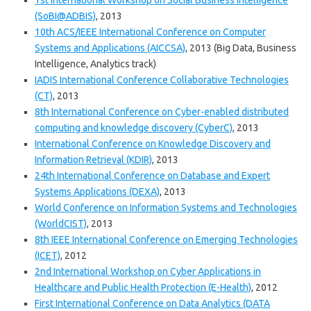
1st International Workshop on Social Business Intelligence
(SoBI@ADBIS)
, 2013
10th ACS/IEEE International Conference on Computer
Systems and Applications (AICCSA)
, 2013 (Big Data, Business
Intelligence, Analytics track)
IADIS International Conference Collaborative Technologies
(CT)
, 2013
8th International Conference on Cyber-enabled distributed
computing and knowledge discovery (CyberC)
, 2013
International Conference on Knowledge Discovery and
Information Retrieval (KDIR)
, 2013
24th International Conference on Database and Expert
Systems Applications (DEXA)
, 2013
World Conference on Information Systems and Technologies
(WorldCIST)
, 2013
8th IEEE International Conference on Emerging Technologies
(ICET)
, 2012
2nd International Workshop on Cyber Applications in
Healthcare and Public Health Protection (E-Health)
, 2012
First International Conference on Data Analytics (DATA