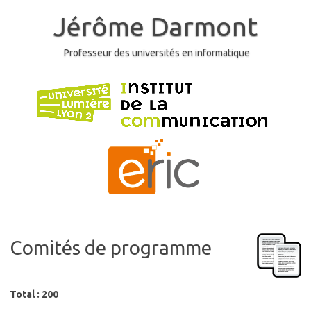
Skip
to
Jérôme Darmont
content
Professeur des universités en informatique
Comités de programme
Total : 200