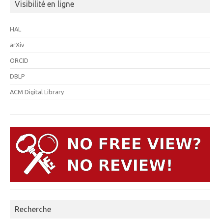
Visibilité en ligne
HAL
arXiv
ORCID
DBLP
ACM Digital Library
Recherche