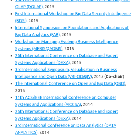
OLAP (DOLAP)
, 2015
First International Workshop on Big Data Security Intelligence
(BDSI)
, 2015
International Symposium on Foundations and Applications of
Big Data Analytics (FAB)
, 2015
Workshop on Managing Evolving Business Intelligence
Systems (MEBIS@ADBIS)
, 2015
26th International Conference on Database and Expert
Systems Applications (DEXA)
, 2015
3rd International Symposium, Visualisation in Business
Intelligence and Open Data (VBI-OD@IV)
, 2015 (
Co-chair
)
The International Conference on Open and Big Data (OBD)
,
2015
11th ACS/IEEE International Conference on Computer
Systems and Applications (AICCSA)
, 2014
25th International Conference on Database and Expert
Systems Applications (DEXA)
, 2014
3rd International Conference on Data Analytics (DATA
ANALYTICS)
, 2014