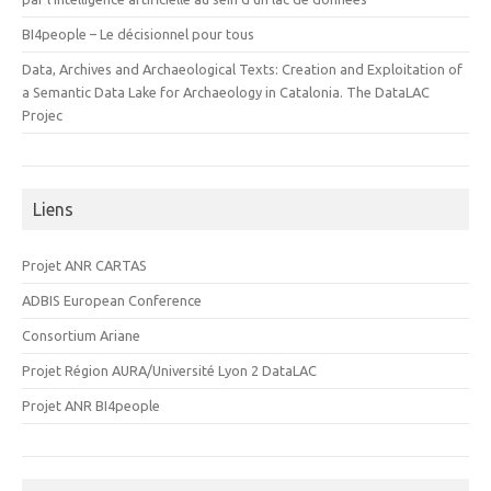
BI4people – Le décisionnel pour tous
Data, Archives and Archaeological Texts: Creation and Exploitation of
a Semantic Data Lake for Archaeology in Catalonia. The DataLAC
Projec
Liens
Projet ANR CARTAS
ADBIS European Conference
Consortium Ariane
Projet Région AURA/Université Lyon 2 DataLAC
Projet ANR BI4people