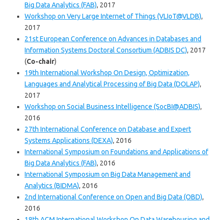
Big Data Analytics (FAB)
, 2017
Workshop on Very Large Internet of Things (VLIoT@VLDB)
,
2017
21st European Conference on Advances in Databases and
Information Systems Doctoral Consortium (ADBIS DC)
, 2017
(
Co-chair
)
19th International Workshop On Design, Optimization,
Languages and Analytical Processing of Big Data (DOLAP)
,
2017
Workshop on Social Business Intelligence (SocBI@ADBIS)
,
2016
27th International Conference on Database and Expert
Systems Applications (DEXA)
, 2016
International Symposium on Foundations and Applications of
Big Data Analytics (FAB)
, 2016
International Symposium on Big Data Management and
Analytics (BIDMA)
, 2016
2nd International Conference on Open and Big Data (OBD)
,
2016
18th ACM International Workshop On Data Warehousing and