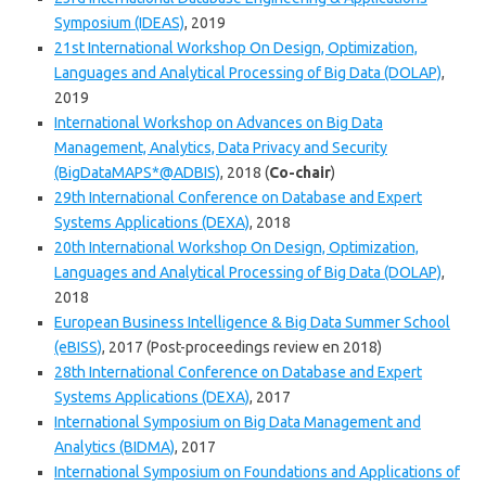
Symposium (IDEAS)
, 2019
21st International Workshop On Design, Optimization,
Languages and Analytical Processing of Big Data (DOLAP)
,
2019
International Workshop on Advances on Big Data
Management, Analytics, Data Privacy and Security
(BigDataMAPS*@ADBIS)
, 2018 (
Co-chair
)
29th International Conference on Database and Expert
Systems Applications (DEXA)
, 2018
20th International Workshop On Design, Optimization,
Languages and Analytical Processing of Big Data (DOLAP)
,
2018
European Business Intelligence & Big Data Summer School
(eBISS)
, 2017 (Post-proceedings review en 2018)
28th International Conference on Database and Expert
Systems Applications (DEXA)
, 2017
International Symposium on Big Data Management and
Analytics (BIDMA)
, 2017
International Symposium on Foundations and Applications of