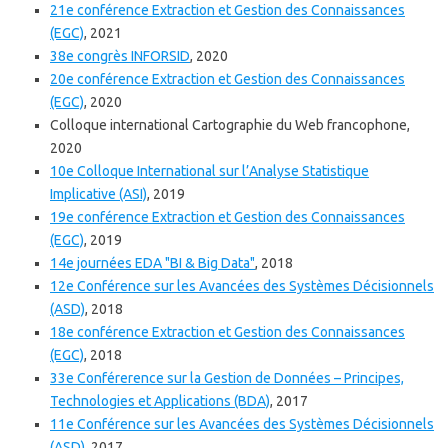
21e conférence Extraction et Gestion des Connaissances
(EGC)
, 2021
38e congrès INFORSID
, 2020
20e conférence Extraction et Gestion des Connaissances
(EGC)
, 2020
Colloque international Cartographie du Web francophone,
2020
10e Colloque International sur l’Analyse Statistique
Implicative (ASI)
, 2019
19e conférence Extraction et Gestion des Connaissances
(EGC)
, 2019
14e journées EDA "BI & Big Data"
, 2018
12e Conférence sur les Avancées des Systèmes Décisionnels
(ASD)
, 2018
18e conférence Extraction et Gestion des Connaissances
(EGC)
, 2018
33e Conférerence sur la Gestion de Données – Principes,
Technologies et Applications (BDA)
, 2017
11e Conférence sur les Avancées des Systèmes Décisionnels
(ASD)
, 2017