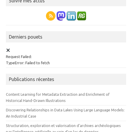
Suivre mes actus
Derniers pouets
Request Failed:
TypeError: Failed to fetch
Publications récentes
Content Learning for Metadata Extraction and Enrichment of
Historical Hand-Drawn Illustrations
Discovering Relationships in Data Lakes Using Large Language Models:
An Industrial Case
Structuration, exploration et valorisation d’archives archéologiques
par l’intelligence artificielle au sein d’un lac de données