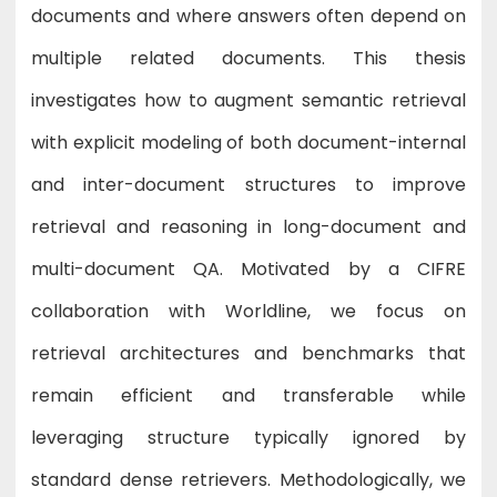
documents and where answers often depend on
multiple related documents. This thesis
investigates how to augment semantic retrieval
with explicit modeling of both document-internal
and inter-document structures to improve
retrieval and reasoning in long-document and
multi-document QA. Motivated by a CIFRE
collaboration with Worldline, we focus on
retrieval architectures and benchmarks that
remain efficient and transferable while
leveraging structure typically ignored by
standard dense retrievers. Methodologically, we