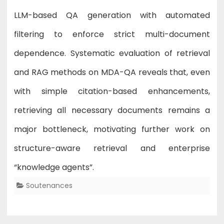
LLM-based QA generation with automated
filtering to enforce strict multi-document
dependence. Systematic evaluation of retrieval
and RAG methods on MDA-QA reveals that, even
with simple citation-based enhancements,
retrieving all necessary documents remains a
major bottleneck, motivating further work on
structure-aware retrieval and enterprise
“knowledge agents”.
Soutenances