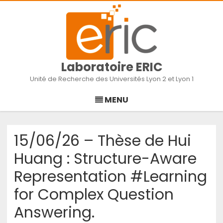
Laboratoire ERIC
Unité de Recherche des Universités Lyon 2 et Lyon 1
Skip
to
MENU
content
15/06/26 – Thèse de Hui
Huang : Structure-Aware
Representation #Learning
for Complex Question
Answering.