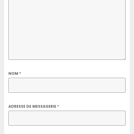
NOM
*
ADRESSE DE MESSAGERIE
*