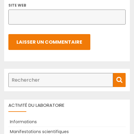
SITE WEB
Recherche
Rech
de
:
ACTIVITÉ DU LABORATOIRE
Informations
Manifestations scientifiques