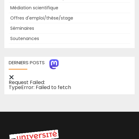
Médiation scientifique
Offres d'emploi/thèse/stage
Séminaires
Soutenances
DERNIERS POSTS
Request Failed:
TypeError: Failed to fetch