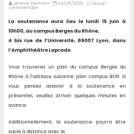
Jérôme Darmont
04/06/2026
Aucun
sur
commentaire
15/06/26
–
Thèse
La soutenance aura lieu le lundi 15 juin à
de
Hui
10h00, au campus Berges du Rhône,
Huang
:
4 bis rue de l’Université, 69007 Lyon, dans
Structure-
Aware
Representation
l’Amphithéâtre Laprade.
#Learning
for
Complex
Question
Vous trouverez un plan du campus Berges du
Answering.
Rhône à l’adresse suivante: plan campus BDR. Si
vous pensez assister à la soutenance en
présentiel, veuillez arriver quelques minutes en
avance.
Additionnellement, la soutenance pourra être
suivie à distance avec le