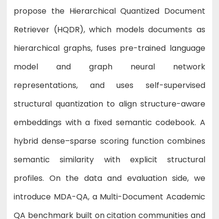
propose the Hierarchical Quantized Document
Retriever (HQDR), which models documents as
hierarchical graphs, fuses pre-trained language
model and graph neural network
representations, and uses self-supervised
structural quantization to align structure-aware
embeddings with a fixed semantic codebook. A
hybrid dense–sparse scoring function combines
semantic similarity with explicit structural
profiles. On the data and evaluation side, we
introduce MDA-QA, a Multi-Document Academic
QA benchmark built on citation communities and