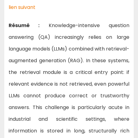
lien suivant
Résumé :
Knowledge-intensive question
answering (QA) increasingly relies on large
language models (LLMs) combined with retrieval-
augmented generation (RAG). In these systems,
the retrieval module is a critical entry point: if
relevant evidence is not retrieved, even powerful
LLMs cannot produce correct or trustworthy
answers. This challenge is particularly acute in
industrial and scientific settings, where
information is stored in long, structurally rich