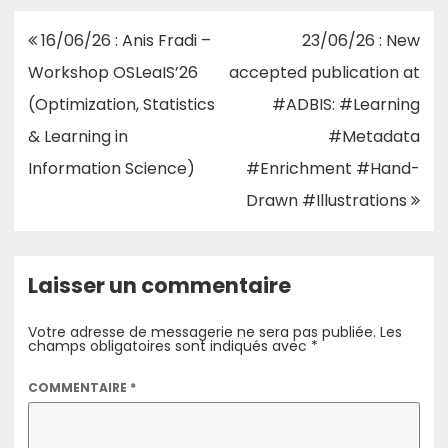
Navigation
16/06/26 : Anis Fradi –
23/06/26 : New
de
Workshop OSLeaIS’26
accepted publication at
l’article
(Optimization, Statistics
#ADBIS: #Learning
& Learning in
#Metadata
Information Science)
#Enrichment #Hand-
Drawn #Illustrations
Laisser un commentaire
Votre adresse de messagerie ne sera pas publiée.
Les
champs obligatoires sont indiqués avec
*
COMMENTAIRE
*